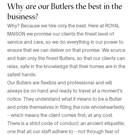
Why are our Butlers the best in the
business?
Why? Because we hire only the best. Here at ROYAL
MAISON we promise our clients the finest level of
service and care, so we do everything in our power to
ensure that we can deliver on that promise. We source
and train only the finest Butlers, so that our clients can
relax, safe in the knowledge that their homes are in the
safest hands.
Our Butlers are flexible and professional and will
always be on hand and ready to travel at a moment’s
notice. They understand what it means to be a Butler
and pride themselves in filling the role wholeheartedly
– which means the client comes first, at any cost.
There is a strict code of conduct; an ancient etiquette;
one that all our staff adhere to – not through fear of