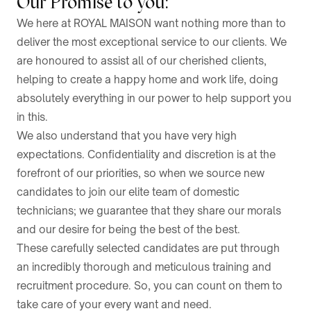
Our Promise to you:
We here at ROYAL MAISON want nothing more than to
deliver the most exceptional service to our clients. We
are honoured to assist all of our cherished clients,
helping to create a happy home and work life, doing
absolutely everything in our power to help support you
in this.
We also understand that you have very high
expectations. Confidentiality and discretion is at the
forefront of our priorities, so when we source new
candidates to join our elite team of domestic
technicians; we guarantee that they share our morals
and our desire for being the best of the best.
These carefully selected candidates are put through
an incredibly thorough and meticulous training and
recruitment procedure. So, you can count on them to
take care of your every want and need.