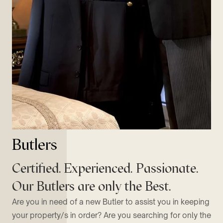
Butlers
Certified. Experienced. Passionate.
Our Butlers are only the Best.
Are you in need of a new Butler to assist you in keeping
your property/s in order? Are you searching for only the