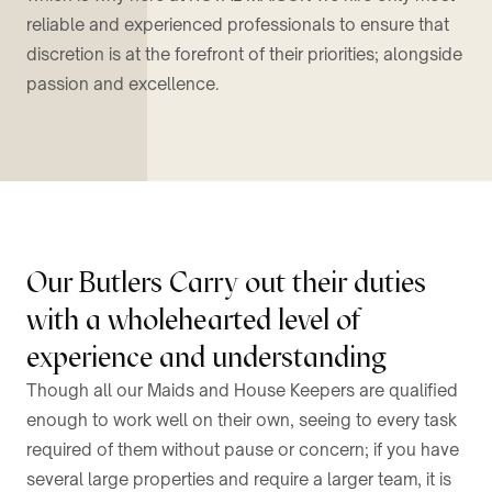
reliable and experienced professionals to ensure that
discretion is at the forefront of their priorities; alongside
passion and excellence.
Our Butlers Carry out their duties
with a wholehearted level of
experience and understanding
Though all our Maids and House Keepers are qualified
enough to work well on their own, seeing to every task
required of them without pause or concern; if you have
several large properties and require a larger team, it is