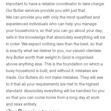
important to have a reliable coordinator to take charge.
Our Butler services provide you with just that.
We can provide you with only the most qualified and
experienced individuals who can help you manage
your household/s, so that you can go about your day,
safe in the knowledge that absolutely everything will be
in order. We expect nothing less than the best, so that
is exactly what we deliver to you, our valued clientele.
Any Butler worth their weight in Gold is organised
above anything else. This is the foundation on which a
busy household is built, and without it, mistakes are
made. Our Butlers do not make mistakes. They will see
to it that all your requirements are met to the highest
standard. Absolutely everything will be handled for you
so that you can come home from a long day at work
and relax entirely.