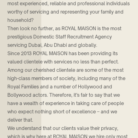
most experienced, reliable and professional individuals
worthy of servicing and representing your family and
household?
Then look no further, as ROYAL MAISON is the most
prestigious Domestic Staff Recruitment Agency
servicing Dubai, Abu Dhabi and globally.
Since 2013 ROYAL MAISON has been providing its
valued clientele with services no less than perfect.
Among our cherished clientele are some of the most
high-class members of society, including many of the
Royal Families and a number of Hollywood and
Bollywood actors. Therefore, it’s fair to say that we
have a wealth of experience in taking care of people
who expect nothing short of excellence – and we
deliver that.
We understand that our clients value their privacy,
which is why here at ROYAL MAISON we hire only most