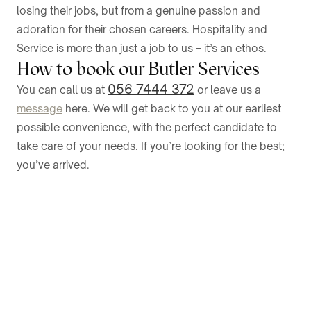
losing their jobs, but from a genuine passion and
adoration for their chosen careers. Hospitality and
Service is more than just a job to us – it’s an ethos.
How to book our Butler Services
056 7444 372
You can call us at
or leave us a
message
here. We will get back to you at our earliest
possible convenience, with the perfect candidate to
take care of your needs. If you’re looking for the best;
you’ve arrived.