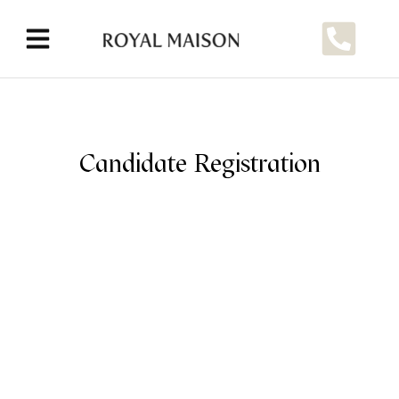
Candidate Registration