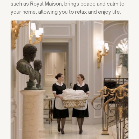
such as Royal Maison, brings peace and calm to
your home, allowing you to relax and enjoy life.