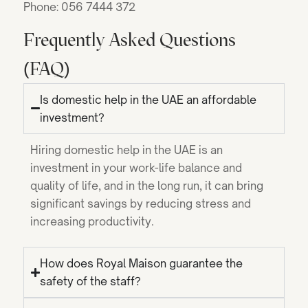
Phone: 056 7444 372
Frequently Asked Questions
(FAQ)
Is domestic help in the UAE an affordable
investment?
Hiring domestic help in the UAE is an
investment in your work-life balance and
quality of life, and in the long run, it can bring
significant savings by reducing stress and
increasing productivity.
How does Royal Maison guarantee the
safety of the staff?