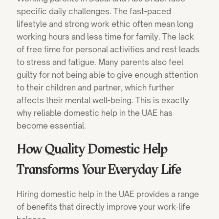
specific daily challenges. The fast-paced
lifestyle and strong work ethic often mean long
working hours and less time for family. The lack
of free time for personal activities and rest leads
to stress and fatigue. Many parents also feel
guilty for not being able to give enough attention
to their children and partner, which further
affects their mental well-being. This is exactly
why reliable domestic help in the UAE has
become essential.
How Quality Domestic Help
Transforms Your Everyday Life
Hiring domestic help in the UAE provides a range
of benefits that directly improve your work-life