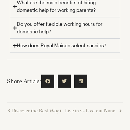
What are the main benefits of hiring
domestic help for working parents?
Do you offer flexible working hours for
domestic help?
How does Royal Maison select nannies?
Share Article:
Discover the Best Way to Hire a Nanny Online – Simple and Stress-Free
Live in vs Live out Nanny in Dubai: How to Choose the Model That Suits Your Family