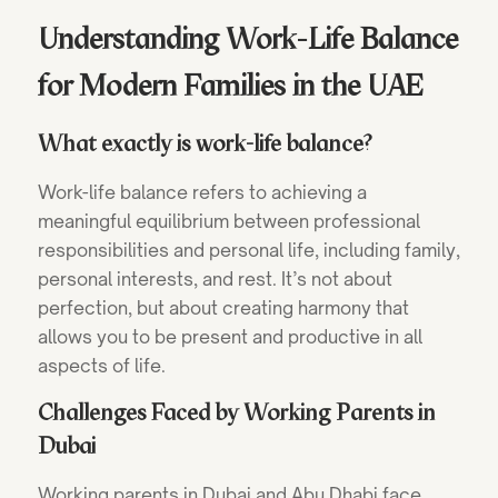
Understanding Work-Life Balance
for Modern Families in the UAE
What exactly is work-life balance?
Work-life balance refers to achieving a
meaningful equilibrium between professional
responsibilities and personal life, including family,
personal interests, and rest. It’s not about
perfection, but about creating harmony that
allows you to be present and productive in all
aspects of life.
Challenges Faced by Working Parents in
Dubai
Working parents in Dubai and Abu Dhabi face