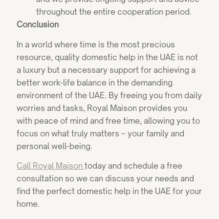
throughout the entire cooperation period.
Conclusion
In a world where time is the most precious
resource, quality domestic help in the UAE is not
a luxury but a necessary support for achieving a
better work-life balance in the demanding
environment of the UAE. By freeing you from daily
worries and tasks, Royal Maison provides you
with peace of mind and free time, allowing you to
focus on what truly matters – your family and
personal well-being.
Call Royal Maison
today and schedule a free
consultation so we can discuss your needs and
find the perfect domestic help in the UAE for your
home.