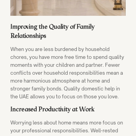
Improving the Quality of Family
Relationships
When you are less burdened by household
chores, you have more free time to spend quality
moments with your children and partner. Fewer
conflicts over household responsibilities mean a
more harmonious atmosphere at home and
stronger family bonds. Quality domestic help in
the UAE allows you to focus on those you love.
Increased Productivity at Work
Worrying less about home means more focus on
your professional responsibilities. Well-rested