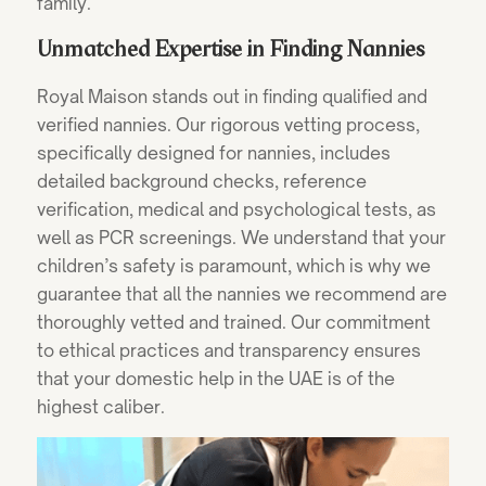
family.
Unmatched Expertise in Finding Nannies
Royal Maison stands out in finding qualified and
verified nannies. Our rigorous vetting process,
specifically designed for nannies, includes
detailed background checks, reference
verification, medical and psychological tests, as
well as PCR screenings. We understand that your
children’s safety is paramount, which is why we
guarantee that all the nannies we recommend are
thoroughly vetted and trained. Our commitment
to ethical practices and transparency ensures
that your domestic help in the UAE is of the
highest caliber.