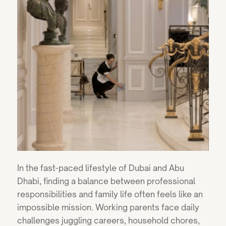
In the fast-paced lifestyle of Dubai and Abu
Dhabi, finding a balance between professional
responsibilities and family life often feels like an
impossible mission. Working parents face daily
challenges juggling careers, household chores,