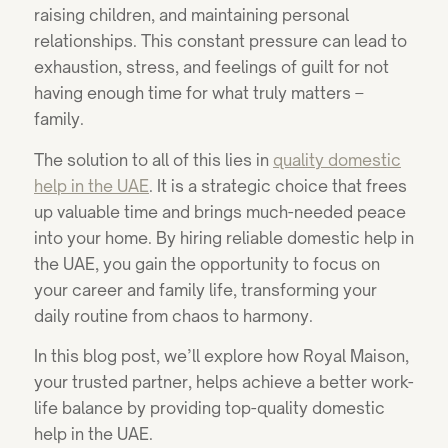
raising children, and maintaining personal
relationships. This constant pressure can lead to
exhaustion, stress, and feelings of guilt for not
having enough time for what truly matters –
family.
The solution to all of this lies in
quality
domestic
help in the UAE
. It is a strategic choice that frees
up valuable time and brings much-needed peace
into your home. By hiring reliable domestic help in
the UAE, you gain the opportunity to focus on
your career and family life, transforming your
daily routine from chaos to harmony.
In this blog post, we’ll explore how Royal Maison,
your trusted partner, helps achieve a better work-
life balance by providing top-quality domestic
help in the UAE.