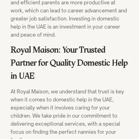
and efficient parents are more productive at
work, which can lead to career advancement and
greater job satisfaction. Investing in domestic
help in the UAE is an investment in your career
and peace of mind.
Royal Maison: Your Trusted
Partner for Quality Domestic Help
in UAE
At Royal Maison, we understand that trust is key
when it comes to domestic help in the UAE,
especially when it involves caring for your
children. We take pride in our commitment to
delivering exceptional services, with a special
focus on finding the perfect nannies for your