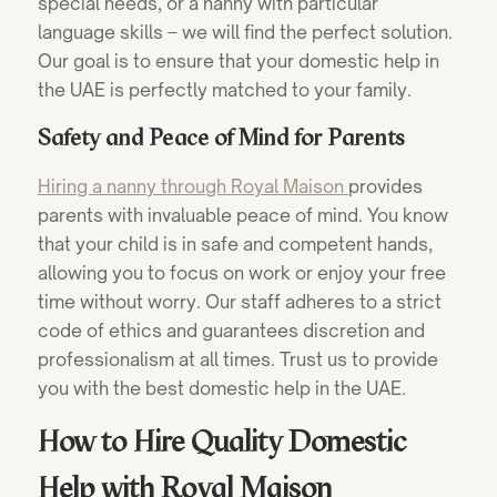
special needs, or a nanny with particular
language skills – we will find the perfect solution.
Our goal is to ensure that your domestic help in
the UAE is perfectly matched to your family.
Safety and Peace of Mind for Parents
Hiring a
nanny through Royal Maison
provides
parents with invaluable peace of mind. You know
that your child is in safe and competent hands,
allowing you to focus on work or enjoy your free
time without worry. Our staff adheres to a strict
code of ethics and guarantees discretion and
professionalism at all times. Trust us to provide
you with the best domestic help in the UAE.
How to Hire Quality Domestic
Help with Royal Maison