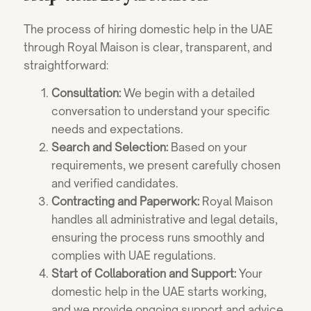
The process of hiring domestic help in the UAE
through Royal Maison is clear, transparent, and
straightforward:
Consultation:
We begin with a detailed
conversation to understand your specific
needs and expectations.
Search and Selection:
Based on your
requirements, we present carefully chosen
and verified candidates.
Contracting and Paperwork:
Royal Maison
handles all administrative and legal details,
ensuring the process runs smoothly and
complies with UAE regulations.
Start of Collaboration and Support:
Your
domestic help in the UAE starts working,
and we provide ongoing support and advice