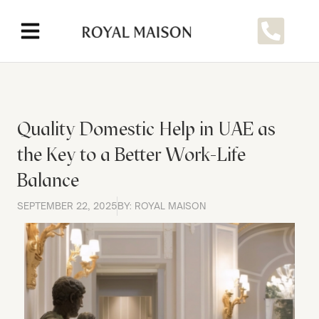
Quality Domestic Help in UAE as
the Key to a Better Work-Life
Balance
SEPTEMBER 22, 2025
BY: ROYAL MAISON