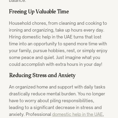
balance.
Freeing Up Valuable Time
Household chores, from cleaning and cooking to
ironing and organizing, take up hours every day.
Hiring domestic help in the UAE turns that lost
time into an opportunity to spend more time with
your family, pursue hobbies, rest, or simply enjoy
some peace and quiet. Just imagine what you
could accomplish with extra hours in your day!
Reducing Stress and Anxiety
An organized home and support with daily tasks
drastically reduce mental burden. You no longer
have to worry about piling responsibilities,
leading to a significant decrease in stress and
anxiety.
Professional
domestic help in the UAE
,