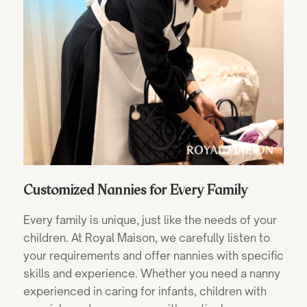
Customized Nannies for Every Family
Every family is unique, just like the needs of your
children. At Royal Maison, we carefully listen to
your requirements and offer nannies with specific
skills and experience. Whether you need a nanny
experienced in caring for infants, children with