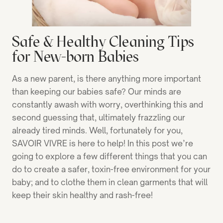
Safe & Healthy Cleaning Tips
for New-born Babies
As a new parent, is there anything more important
than keeping our babies safe? Our minds are
constantly awash with worry, overthinking this and
second guessing that, ultimately frazzling our
already tired minds. Well, fortunately for you,
SAVOIR VIVRE is here to help! In this post we’re
going to explore a few different things that you can
do to create a safer, toxin-free environment for your
baby; and to clothe them in clean garments that will
keep their skin healthy and rash-free!