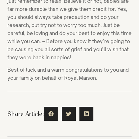
just remember to relax. Believe it or not, babies are
far more durable than we give them credit for. Yes,
you should always take precaution and do your
research, but try not to worry too much. Just be
careful, be loving and do your best to enjoy this time
while you can. – Before you know it they’re going to
be causing you all sorts of grief and you’ll wish that
they were back in nappies!
Best of luck and a warm congratulations to you and
your family on behalf of Royal Maison.
Share Article: