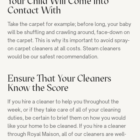
Your Child Will Come into
Contact With
Take the carpet for example; before long, your baby
will be shuffling and crawling around, face-down on
the carpet. This is why its important to avoid spray-
on carpet cleaners at all costs. Steam cleaners
would be our safest recommendation.
Ensure That Your Cleaners
Know the Score
If you hire a cleaner to help you throughout the
week, or if they take care of all of your cleaning
duties, be certain to brief them on how you would
like your home to be cleaned. If you hire a cleaner
through Royal Maison, all of our cleaners are well-