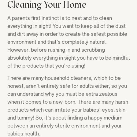
Cleaning Your Home
A parents first instinct is to nest and to clean
everything in sight! You want to keep all of the dust
and dirt away in order to create the safest possible
environment and that’s completely natural.
However, before rushing in and scrubbing
absolutely everything in sight you have to be mindful
of the products that you’re using!
There are many household cleaners, which to be
honest, aren’t entirely safe for adults either, so you
can understand why you must be extra zealous
when it comes to a new-born. There are many harsh
products which can irritate your babies’ eyes, skin
and tummy! So, it’s about finding a happy medium
between an entirely sterile environment and your
babies health.