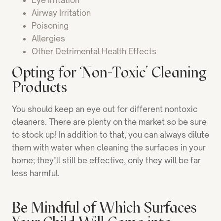
Eye Irritation
Airway Irritation
Poisoning
Allergies
Other Detrimental Health Effects
Opting for ‘Non-Toxic’ Cleaning
Products
You should keep an eye out for different nontoxic
cleaners. There are plenty on the market so be sure
to stock up! In addition to that, you can always dilute
them with water when cleaning the surfaces in your
home; they’ll still be effective, only they will be far
less harmful.
Be Mindful of Which Surfaces