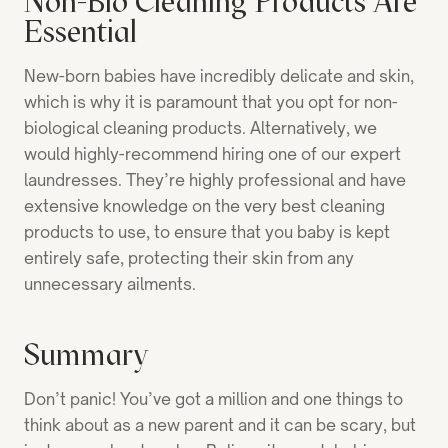
Non-Bio Cleaning Products Are
Essential
New-born babies have incredibly delicate and skin,
which is why it is paramount that you opt for non-
biological cleaning products. Alternatively, we
would highly-recommend hiring one of our expert
laundresses. They’re highly professional and have
extensive knowledge on the very best cleaning
products to use, to ensure that you baby is kept
entirely safe, protecting their skin from any
unnecessary ailments.
Summary
Don’t panic! You’ve got a million and one things to
think about as a new parent and it can be scary, but