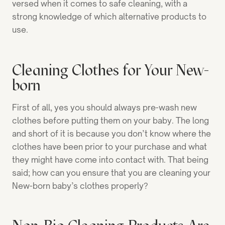
versed when it comes to safe cleaning, with a
strong knowledge of which alternative products to
use.
Cleaning Clothes for Your New-
born
First of all, yes you should always pre-wash new
clothes before putting them on your baby. The long
and short of it is because you don’t know where the
clothes have been prior to your purchase and what
they might have come into contact with. That being
said; how can you ensure that you are cleaning your
New-born baby’s clothes properly?