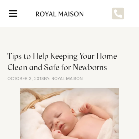
Tips to Help Keeping Your Home
Clean and Safe for Newborns
OCTOBER 3, 2018
BY: ROYAL MAISON