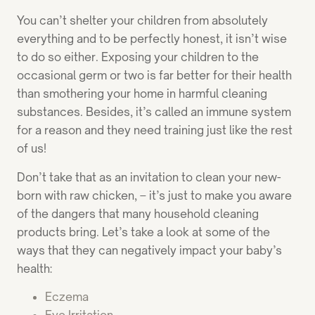
You can’t shelter your children from absolutely
everything and to be perfectly honest, it isn’t wise
to do so either. Exposing your children to the
occasional germ or two is far better for their health
than smothering your home in harmful cleaning
substances. Besides, it’s called an immune system
for a reason and they need training just like the rest
of us!
Don’t take that as an invitation to clean your new-
born with raw chicken, – it’s just to make you aware
of the dangers that many household cleaning
products bring. Let’s take a look at some of the
ways that they can negatively impact your baby’s
health:
Eczema